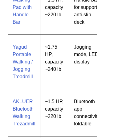
Pad with
capacity
for support,
needing
Handle
~220 lb
anti-slip
extra
Bar
deck
stability
Yagud
~1.75
Jogging
Light
Portable
HP,
mode, LED
jogging
Walking /
capacity
display
+
Jogging
~240 lb
walking
Treadmill
AKLUER
~1.5 HP,
Bluetooth
Tech-
Bluetooth
capacity
app
savvy
Walking
~220 lb
connectivity,
users
Trezadmill
foldable