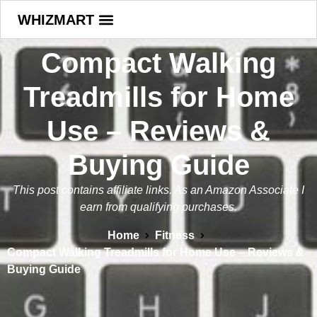
WHIZMART
Compact Walking
Treadmills for Home
Use – Reviews &
Buying Guide
This post contains affiliate links. As an Amazon Associate I
earn from qualifying purchases.
Home
Fitness
Compact Walking Treadmills for Home Use – Reviews &
Buying Guide