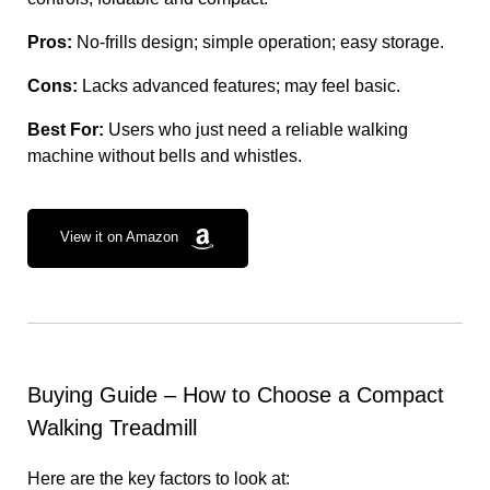
Pros:
No-frills design; simple operation; easy storage.
Cons:
Lacks advanced features; may feel basic.
Best For:
Users who just need a reliable walking
machine without bells and whistles.
View it on Amazon
Buying Guide – How to Choose a Compact
Walking Treadmill
Here are the key factors to look at: