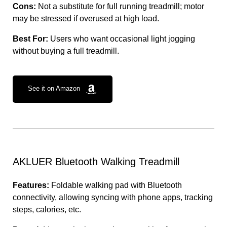
Cons:
Not a substitute for full running treadmill; motor
may be stressed if overused at high load.
Best For:
Users who want occasional light jogging
without buying a full treadmill.
See it on Amazon
AKLUER Bluetooth Walking Treadmill
Features:
Foldable walking pad with Bluetooth
connectivity, allowing syncing with phone apps, tracking
steps, calories, etc.