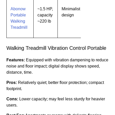
Abonow
~1.5 HP,
Minimalist
Users
Portable
capacity
design
wanting
Walking
~220 lb
simple
Treadmill
design
Walking Treadmill Vibration Control Portable
Features:
Equipped with vibration dampening to reduce
noise and floor impact; digital display shows speed,
distance, time.
Pros:
Relatively quiet; better floor protection; compact
footprint.
Cons:
Lower capacity; may feel less sturdy for heavier
users.