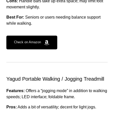
Cons:
Handle bars take up extra space; may limit foot
movement slightly.
Best For:
Seniors or users needing balance support
while walking.
Check on Amazon
Yagud Portable Walking / Jogging Treadmill
Features:
Offers a “jogging mode” in addition to walking
speeds; LED interface; foldable frame.
Pros:
Adds a bit of versatility; decent for light jogs.