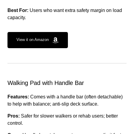
Best For:
Users who want extra safety margin on load
capacity.
View it on Amazon
Walking Pad with Handle Bar
Features:
Comes with a handle bar (often detachable)
to help with balance; anti-slip deck surface.
Pros:
Safer for slower walkers or rehab users; better
control.