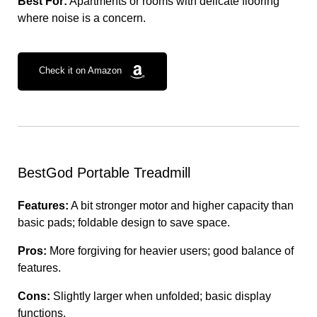
Best For:
Apartments or rooms with delicate flooring
where noise is a concern.
Check it on Amazon
BestGod Portable Treadmill
Features:
A bit stronger motor and higher capacity than
basic pads; foldable design to save space.
Pros:
More forgiving for heavier users; good balance of
features.
Cons:
Slightly larger when unfolded; basic display
functions.