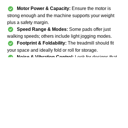
Motor Power & Capacity:
Ensure the motor is
strong enough and the machine supports your weight
plus a safety margin.
Speed Range & Modes:
Some pads offer just
walking speeds; others include light jogging modes.
Footprint & Foldability:
The treadmill should fit
your space and ideally fold or roll for storage.
Noise & Vibration Control:
Look for designs that
reduce shaking or noise, especially for apartments.
Safety & Stability:
Features like handle bars, non-
slip deck, side rails, and sturdy frames help with balance
and confidence.
Technology & Tracking:
Bluetooth connectivity,
display metrics, and compatibility with apps are bonuses
for users who like tracking progress.
Build Quality & Warranty:
Look for warranties,
sturdy materials, and solid reviews to avoid early
breakdowns.