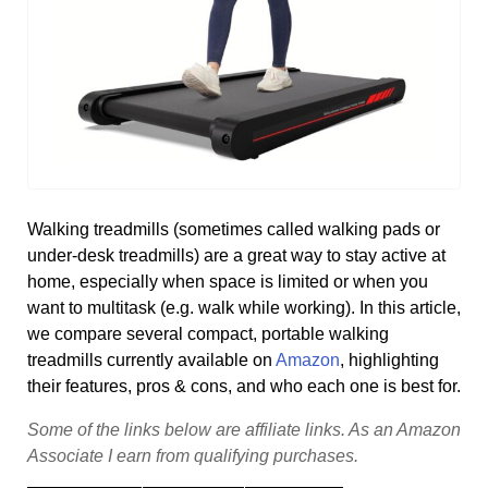
Walking treadmills (sometimes called walking pads or
under-desk treadmills) are a great way to stay active at
home, especially when space is limited or when you
want to multitask (e.g. walk while working). In this article,
we compare several compact, portable walking
treadmills currently available on
Amazon
, highlighting
their features, pros & cons, and who each one is best for.
Some
of
the
links
below
are
affiliate
links.
As
an
Amazon
Associate
I
earn
from
qualifying
purchases.