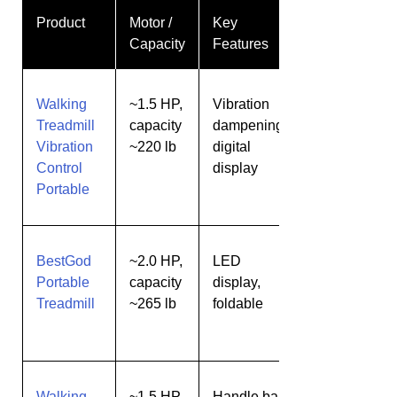
Product
Motor /
Key
Best
Capacity
Features
For
Walking
~1.5 HP,
Vibration
Quiet
Treadmill
capacity
dampening,
walking
Vibration
~220 lb
digital
for
Control
display
small
Portable
rooms
BestGod
~2.0 HP,
LED
Users
Portable
capacity
display,
wanting
Treadmill
~265 lb
foldable
extra
capacity
Walking
~1.5 HP,
Handle bar
Users