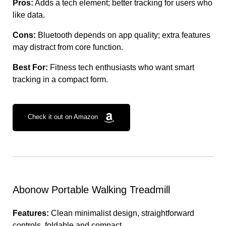
Pros:
Adds a tech element; better tracking for users who
like data.
Cons:
Bluetooth depends on app quality; extra features
may distract from core function.
Best For:
Fitness tech enthusiasts who want smart
tracking in a compact form.
Check it out on Amazon
Abonow Portable Walking Treadmill
Features:
Clean minimalist design, straightforward
controls, foldable and compact.