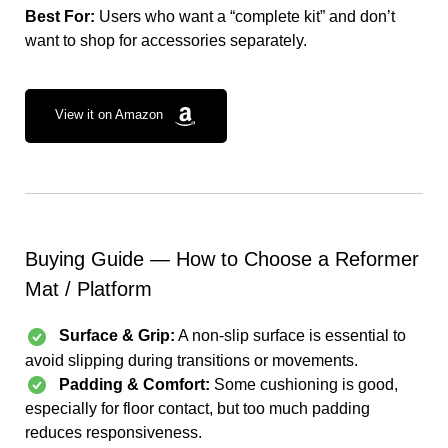
Best For:
Users who want a “complete kit” and don’t
want to shop for accessories separately.
View it on Amazon
Buying Guide — How to Choose a Reformer
Mat / Platform
Surface & Grip:
A non-slip surface is essential to
avoid slipping during transitions or movements.
Padding & Comfort:
Some cushioning is good,
especially for floor contact, but too much padding
reduces responsiveness.