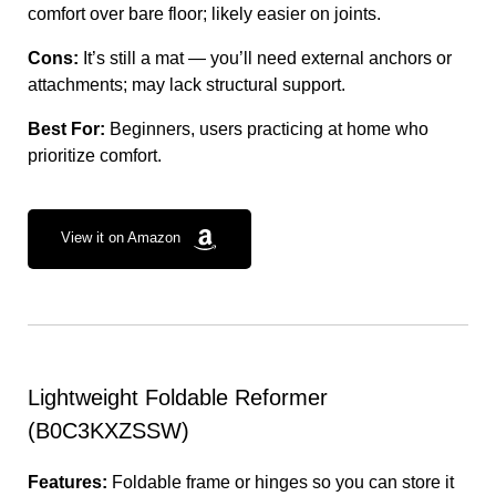
comfort over bare floor; likely easier on joints.
Cons:
It’s still a mat — you’ll need external anchors or
attachments; may lack structural support.
Best For:
Beginners, users practicing at home who
prioritize comfort.
View it on Amazon
Lightweight Foldable Reformer
(B0C3KXZSSW)
Features:
Foldable frame or hinges so you can store it