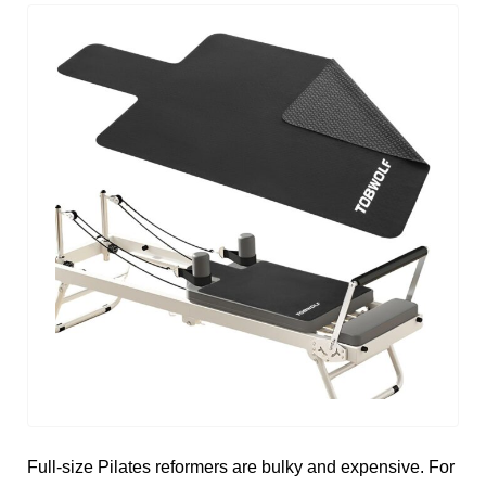
Full-size Pilates reformers are bulky and expensive. For