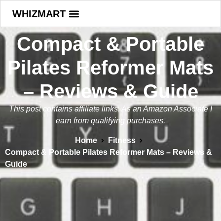
WHIZMART
Compact & Portable
Pilates Reformer Mats
– Reviews & Guide
This post contains affiliate links. As an Amazon Associate I
earn from qualifying purchases.
Home
Fitness
Compact & Portable Pilates Reformer Mats – Reviews &
Guide