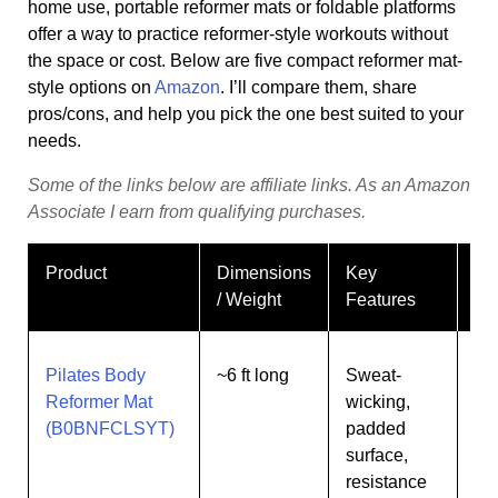
home use, portable reformer mats or foldable platforms
offer a way to practice reformer-style workouts without
the space or cost. Below are five compact reformer mat-
style options on
Amazon
. I’ll compare them, share
pros/cons, and help you pick the one best suited to your
needs.
Some
of
the
links
below
are
affiliate
links.
As
an
Amazon
Associate
I
earn
from
qualifying
purchases.
Product
Dimensions
Key
Be
/ Weight
Features
Pilates Body
~6 ft long
Sweat-
Be
Reformer Mat
wicking,
wa
(B0BNFCLSYT)
padded
co
surface,
resistance