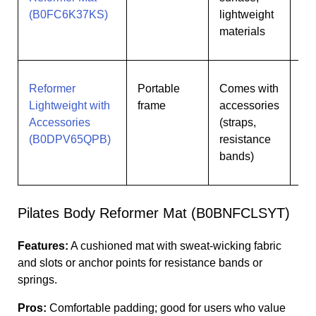
(B0FC6K37KS)
lightweight
materials
Reformer
Portable
Comes with
Us
Lightweight with
frame
accessories
wan
Accessories
(straps,
kit
(B0DPV65QPB)
resistance
bands)
Pilates Body Reformer Mat (B0BNFCLSYT)
Features:
A cushioned mat with sweat-wicking fabric
and slots or anchor points for resistance bands or
springs.
Pros:
Comfortable padding; good for users who value