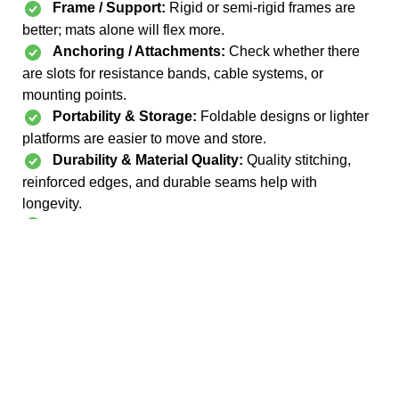
Frame / Support:
Rigid or semi-rigid frames are
better; mats alone will flex more.
Anchoring / Attachments:
Check whether there
are slots for resistance bands, cable systems, or
mounting points.
Portability & Storage:
Foldable designs or lighter
platforms are easier to move and store.
Durability & Material Quality:
Quality stitching,
reinforced edges, and durable seams help with
longevity.
Included Accessories:
Some come with straps,
bands, anchors, or carry bags — adds value.
See more reformer mats & portable platforms on Amazon