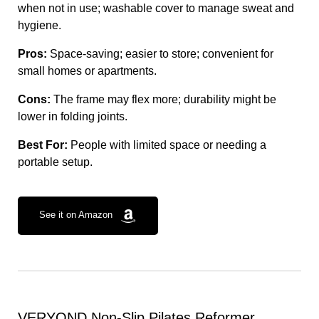
when not in use; washable cover to manage sweat and
hygiene.
Pros:
Space-saving; easier to store; convenient for
small homes or apartments.
Cons:
The frame may flex more; durability might be
lower in folding joints.
Best For:
People with limited space or needing a
portable setup.
See it on Amazon
VERYOND Non-Slip Pilates Reformer