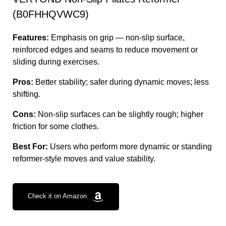
(B0FHHQVWC9)
Features:
Emphasis on grip — non-slip surface,
reinforced edges and seams to reduce movement or
sliding during exercises.
Pros:
Better stability; safer during dynamic moves; less
shifting.
Cons:
Non-slip surfaces can be slightly rough; higher
friction for some clothes.
Best For:
Users who perform more dynamic or standing
reformer-style moves and value stability.
Check it on Amazon