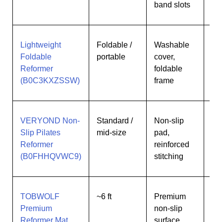
band slots
Lightweight
Foldable /
Washable
Pe
Foldable
portable
cover,
lim
Reformer
foldable
sp
(B0C3KXZSSW)
frame
VERYOND Non-
Standard /
Non-slip
Us
Slip Pilates
mid-size
pad,
ne
Reformer
reinforced
gri
(B0FHHQVWC9)
stitching
sta
TOBWOLF
~6 ft
Premium
In
Premium
non-slip
/ f
Reformer Mat
surface,
us