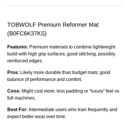
TOBWOLF Premium Reformer Mat
(B0FC6K37KS)
Features:
Premium materials to combine lightweight
build with high grip surfaces, good stitching, possibly
reinforced edges.
Pros:
Likely more durable than budget mats; good
balance of performance and comfort.
Cons:
Might cost more; less padding or “luxury” feel vs
full machines.
Best For:
Intermediate users who train frequently and
expect better wear over time.