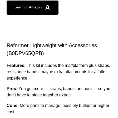
See it on Amazon
Reformer Lightweight with Accessories
(B0DPV65QPB)
Features:
This kit includes the mat/platform plus straps,
resistance bands, maybe extra attachments for a fuller
experience.
Pros:
You get more — straps, bands, anchors — so you
don’t have to piece together extras.
Cons:
More parts to manage; possibly bulkier or higher
cost.