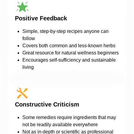
Positive Feedback
Simple, step-by-step recipes anyone can
follow
Covers both common and less-known herbs
Great resource for natural wellness beginners
Encourages self-sufficiency and sustainable
living
Constructive Criticism
Some remedies require ingredients that may
not be readily available everywhere
Not as in-depth or scientific as professional