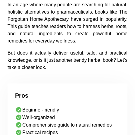
In an age where many people are searching for natural,
holistic alternatives to pharmaceuticals, books like The
Forgotten Home Apothecary have surged in popularity.
This guide teaches readers how to harness herbs, roots,
and natural ingredients to create powerful home
remedies for everyday wellness.
But does it actually deliver useful, safe, and practical
knowledge, or is it just another trendy herbal book? Let’s
take a closer look.
Pros
Beginner-friendly
Well-organized
Comprehensive guide to natural remedies
Practical recipes