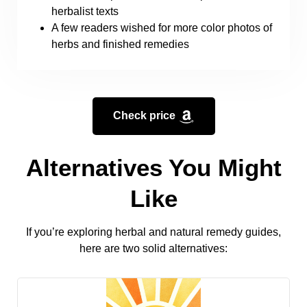
herbalist texts
A few readers wished for more color photos of
herbs and finished remedies
Check price
Alternatives You Might
Like
If you’re exploring herbal and natural remedy guides,
here are two solid alternatives: