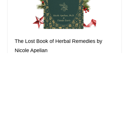
The Lost Book of Herbal Remedies by
Nicole Apelian
A more extensive herbal encyclopedia with
survival-focused remedies.
Final Verdict