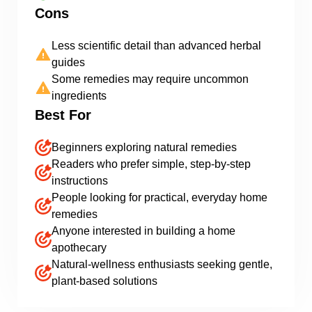
Cons
Less scientific detail than advanced herbal
guides
Some remedies may require uncommon
ingredients
Best For
Beginners exploring natural remedies
Readers who prefer simple, step-by-step
instructions
People looking for practical, everyday home
remedies
Anyone interested in building a home
apothecary
Natural-wellness enthusiasts seeking gentle,
plant-based solutions