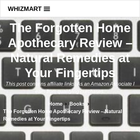
WHIZMART
The Forgotten Home
Apothecary Review –
Natural Remedies at
Your Fingertips
This post contains affiliate links. As an Amazon Associate I
earn from qualifying purchases.
Home
Books
The Forgotten Home Apothecary Review – Natural
Remedies at Your Fingertips