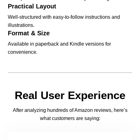
Practical Layout
Well-structured with easy-to-follow instructions and
illustrations.
Format & Size
Available in paperback and Kindle versions for
convenience.
Real User Experience
After analyzing hundreds of Amazon reviews, here’s
what customers are saying: