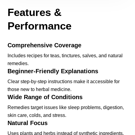
Features &
Performance
Comprehensive Coverage
Includes recipes for teas, tinctures, salves, and natural
remedies.
Beginner-Friendly Explanations
Clear step-by-step instructions make it accessible for
those new to herbal medicine.
Wide Range of Conditions
Remedies target issues like sleep problems, digestion,
skin care, colds, and stress.
Natural Focus
Uses plants and herbs instead of synthetic ingredients.