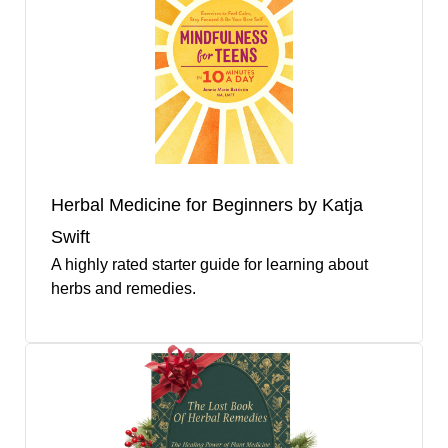
Herbal Medicine for Beginners by Katja
Swift
A highly rated starter guide for learning about
herbs and remedies.