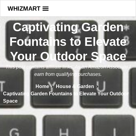
WHIZMART
Captivating Garden
Fountains to Elevate
Your Outdoor Space
This post contains affiliate links. As an Amazon Associate I
earn from qualifying purchases.
Home
House & Garden
Captivating Garden Fountains to Elevate Your Outdoor
Space