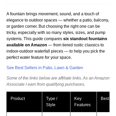
A fountain brings movement, sound, and a touch of
elegance to outdoor spaces — whether a patio, balcony,
or garden corner. But choosing the right one can be
tricky, especially with so many styles, sizes, and pump
systems. This guide compares
six standout fountains
available on Amazon
— from tiered rustic classics to
indoor-outdoor waterfall pieces — to help you pick the
perfect water feature for your space.
See Best Sellers in Patio, Lawn & Garden
Some
of
the
links
below
are
affiliate
links.
As
an
Amazon
Associate
I
earn
from
qualifying
purchases.
Product
Type /
Key
Best Fo
Style
Features