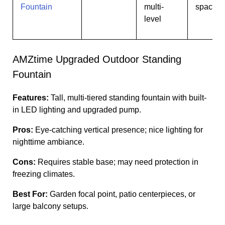
Fountain
multi-
spaces
level
AMZtime Upgraded Outdoor Standing
Fountain
Features:
Tall, multi-tiered standing fountain with built-
in LED lighting and upgraded pump.
Pros:
Eye-catching vertical presence; nice lighting for
nighttime ambiance.
Cons:
Requires stable base; may need protection in
freezing climates.
Best For:
Garden focal point, patio centerpieces, or
large balcony setups.