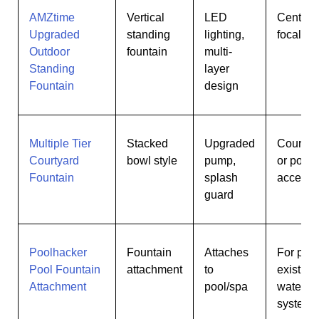
AMZtime
Vertical
LED
Centerp
Upgraded
standing
lighting,
focal po
Outdoor
fountain
multi-
Standing
layer
Fountain
design
Multiple Tier
Stacked
Upgraded
Courtya
Courtyard
bowl style
pump,
or porch
Fountain
splash
accent
guard
Poolhacker
Fountain
Attaches
For pool
Pool Fountain
attachment
to
existing
Attachment
pool/spa
waterin
systems