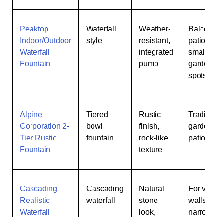
Peaktop
Waterfall
Weather-
Balconi
Indoor/Outdoor
style
resistant,
patios,
Waterfall
integrated
small
Fountain
pump
garden
spots
Alpine
Tiered
Rustic
Traditio
Corporation 2-
bowl
finish,
gardens
Tier Rustic
fountain
rock-like
patios
Fountain
texture
Cascading
Cascading
Natural
For vert
Realistic
waterfall
stone
walls or
Waterfall
look,
narrow