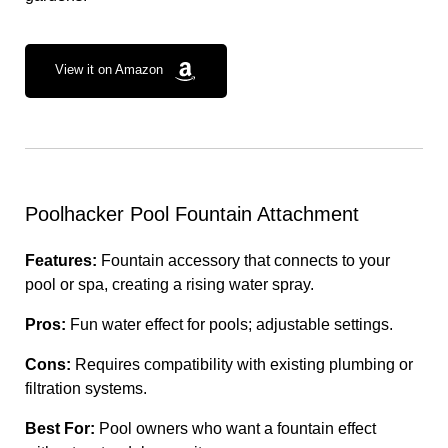
View it on Amazon
Poolhacker Pool Fountain Attachment
Features:
Fountain accessory that connects to your
pool or spa, creating a rising water spray.
Pros:
Fun water effect for pools; adjustable settings.
Cons:
Requires compatibility with existing plumbing or
filtration systems.
Best For:
Pool owners who want a fountain effect