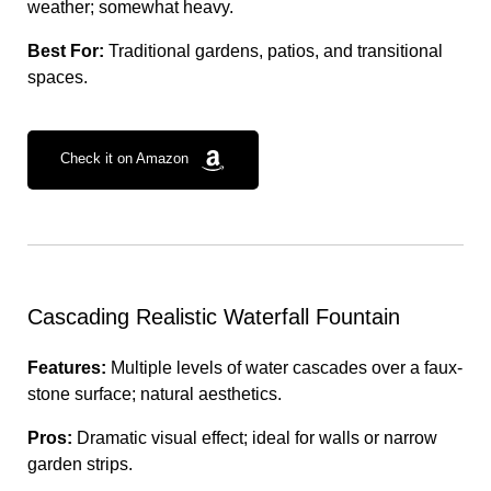
weather; somewhat heavy.
Best For:
Traditional gardens, patios, and transitional
spaces.
Check it on Amazon
Cascading Realistic Waterfall Fountain
Features:
Multiple levels of water cascades over a faux-
stone surface; natural aesthetics.
Pros:
Dramatic visual effect; ideal for walls or narrow
garden strips.