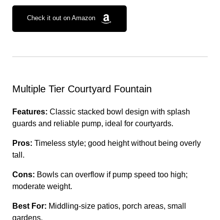
Check it out on Amazon
Multiple Tier Courtyard Fountain
Features:
Classic stacked bowl design with splash
guards and reliable pump, ideal for courtyards.
Pros:
Timeless style; good height without being overly
tall.
Cons:
Bowls can overflow if pump speed too high;
moderate weight.
Best For:
Middling-size patios, porch areas, small
gardens.