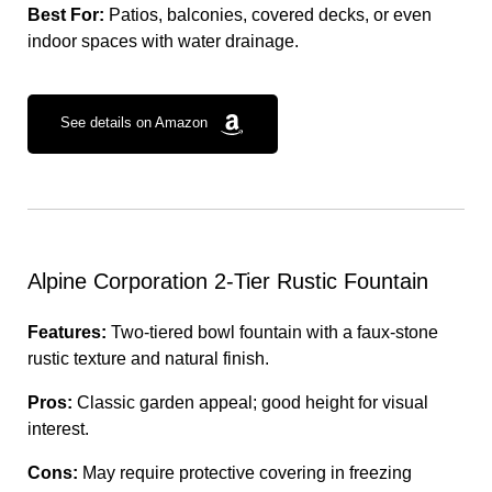
Best For:
Patios, balconies, covered decks, or even
indoor spaces with water drainage.
See details on Amazon
Alpine Corporation 2-Tier Rustic Fountain
Features:
Two-tiered bowl fountain with a faux-stone
rustic texture and natural finish.
Pros:
Classic garden appeal; good height for visual
interest.
Cons:
May require protective covering in freezing