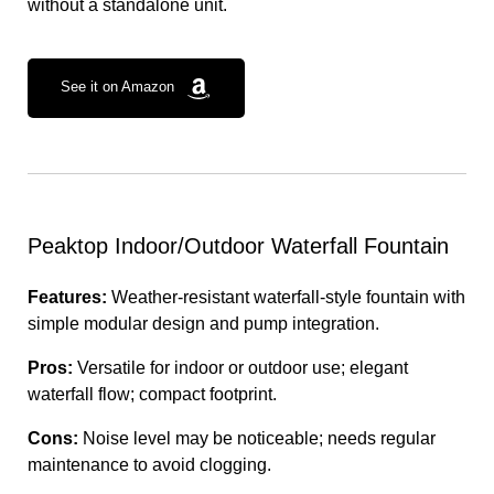
without a standalone unit.
See it on Amazon
Peaktop Indoor/Outdoor Waterfall Fountain
Features:
Weather-resistant waterfall-style fountain with
simple modular design and pump integration.
Pros:
Versatile for indoor or outdoor use; elegant
waterfall flow; compact footprint.
Cons:
Noise level may be noticeable; needs regular
maintenance to avoid clogging.