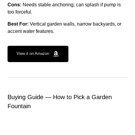
Cons:
Needs stable anchoring; can splash if pump is
too forceful.
Best For:
Vertical garden walls, narrow backyards, or
accent water features.
View it on Amazon
Buying Guide — How to Pick a Garden
Fountain
Space & Footprint:
Measure your available area.
Tall standing fountains (like the AMZtime) need
clearance, while cascading styles suit narrow spaces.