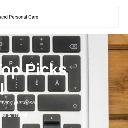
 and Personal Care
Top Picks
l
lifying purchases.
me & Travel