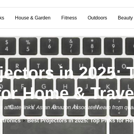
ks
House & Garden
Fitness
Outdoors
Beauty
jectors in 2025: 
for Home & Trave
s affiliate links. As an Amazon Associate I earn from qua
ctronics
Best Projectors in 2025: Top Picks for Ho