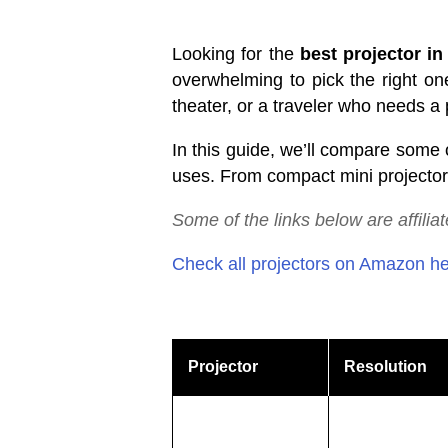
Looking for the
best projector in
overwhelming to pick the right on
theater, or a traveler who needs a p
In this guide, we’ll compare some 
uses. From compact mini projectors
Some
of
the
links
below
are
affilia
Check all projectors on Amazon h
Projector
Resolution