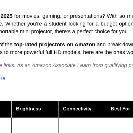
 2025
for movies, gaming, or presentations? With so ma
e. Whether you’re a student looking for a budget optio
ortable mini projector, there’s a perfect choice for you.
of the
top-rated projectors on Amazon
and break down 
 to more powerful full HD models, here are the ones wor
te
links.
As
an
Amazon
Associate
I
earn
from
qualifying
p
ere
Brightness
Connectivity
Best For