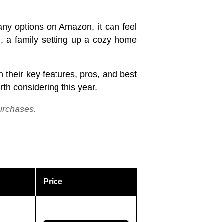
ny options on Amazon, it can feel
n, a family setting up a cozy home
their key features, pros, and best
th considering this year.
urchases.
Price