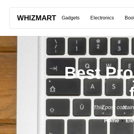
WHIZMART
Gadgets
Electronics
Boo
Best Pro
This post contain
Home
Ele