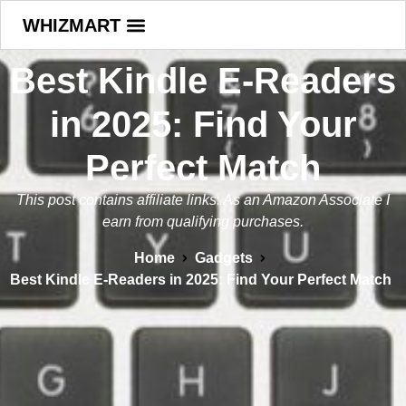
WHIZMART
Best Kindle E-Readers
in 2025: Find Your
Perfect Match
This post contains affiliate links. As an Amazon Associate I
earn from qualifying purchases.
Home
Gadgets
Best Kindle E-Readers in 2025: Find Your Perfect Match