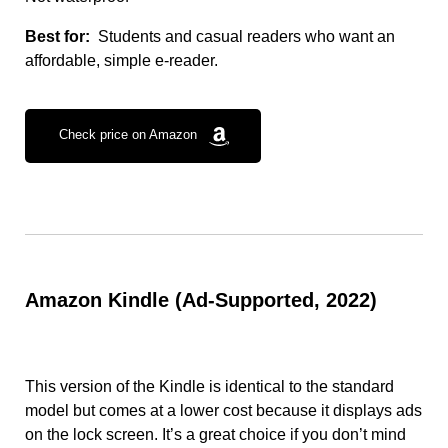
Best for:
Students and casual readers who want an
affordable, simple e-reader.
Check price on Amazon
Amazon Kindle (Ad-Supported, 2022)
This version of the Kindle is identical to the standard
model but comes at a lower cost because it displays ads
on the lock screen. It’s a great choice if you don’t mind