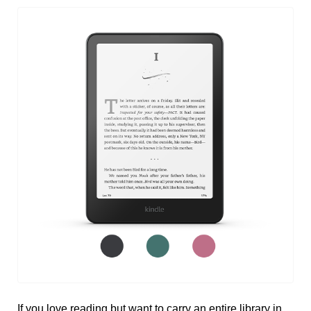
If you love reading but want to carry an entire library in