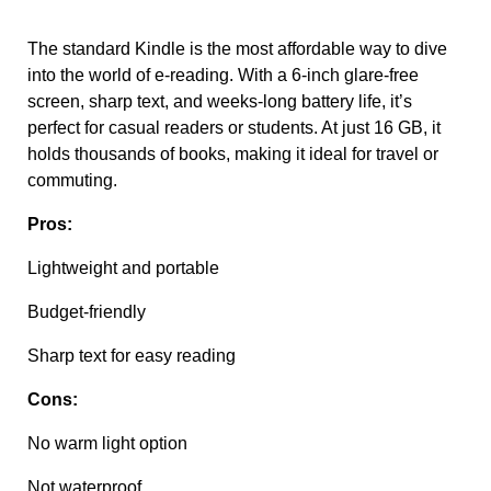
The standard Kindle is the most affordable way to dive
into the world of e-reading. With a 6-inch glare-free
screen, sharp text, and weeks-long battery life, it’s
perfect for casual readers or students. At just 16 GB, it
holds thousands of books, making it ideal for travel or
commuting.
Pros:
Lightweight and portable
Budget-friendly
Sharp text for easy reading
Cons:
No warm light option
Not waterproof