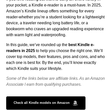
your pocket, a Kindle e-reader is a must-have. In 2025,
Amazon’s Kindle lineup offers something for every
reader-whether you’re a student looking for a lightweight
device, a traveler needing long battery life, or a
bookworm who craves an upgraded reading experience
with warm light and waterproofing.
In this guide, we’ve rounded up the
best Kindle e-
readers in 2025
to help you choose the right one. We’ll
cover top models, their features, pros and cons, and who
each one is best for. By the end, you’ll know exactly
which Kindle suits your lifestyle.
Some
of
the
links
below
are
affiliate
links.
As
an
Amazon
Associate
I
earn
from
qualifying
purchases.
Check all Kindle models on Amazon