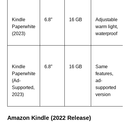
Kindle
6.8”
16 GB
Adjustable
Paperwhite
warm light,
(2023)
waterproof
Kindle
6.8”
16 GB
Same
Paperwhite
features,
(Ad-
ad-
Supported,
supported
2023)
version
Amazon Kindle (2022 Release)