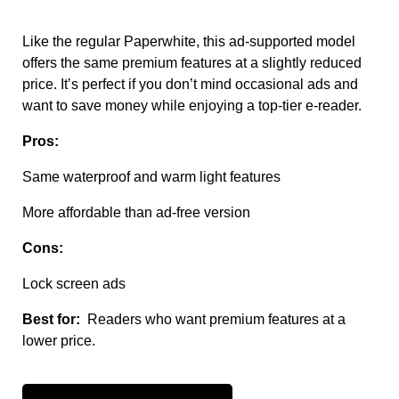
Like the regular Paperwhite, this ad-supported model
offers the same premium features at a slightly reduced
price. It’s perfect if you don’t mind occasional ads and
want to save money while enjoying a top-tier e-reader.
Pros:
Same waterproof and warm light features
More affordable than ad-free version
Cons:
Lock screen ads
Best for:
Readers who want premium features at a
lower price.