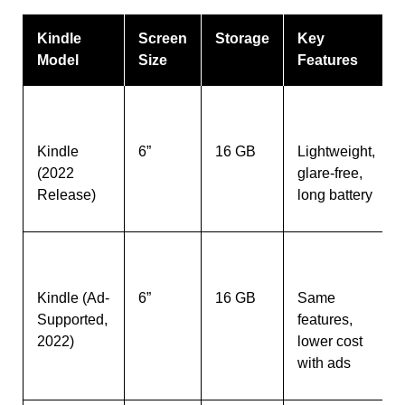
Kindle
Screen
Storage
Key
Model
Size
Features
Kindle
6”
16 GB
Lightweight,
(2022
glare-free,
Release)
long battery
Kindle (Ad-
6”
16 GB
Same
Supported,
features,
2022)
lower cost
with ads