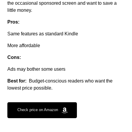
the occasional sponsored screen and want to save a
little money.
Pros:
Same features as standard Kindle
More affordable
Cons:
Ads may bother some users
Best for:
Budget-conscious readers who want the
lowest price possible.
Check price on Amazon