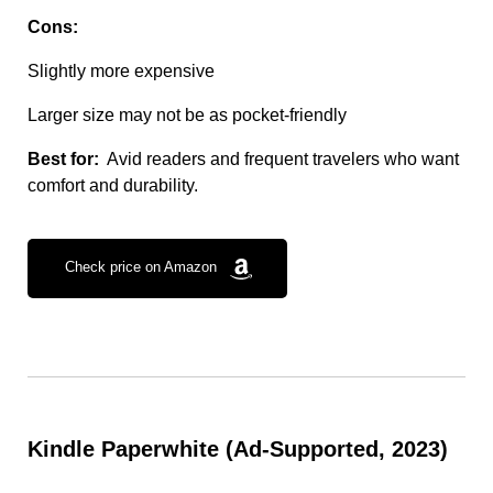
Cons:
Slightly more expensive
Larger size may not be as pocket-friendly
Best for:
Avid readers and frequent travelers who want
comfort and durability.
Check price on Amazon
Kindle Paperwhite (Ad-Supported, 2023)