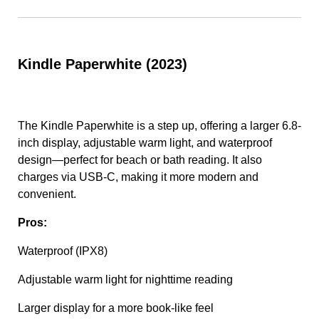
Kindle Paperwhite (2023)
The Kindle Paperwhite is a step up, offering a larger 6.8-
inch display, adjustable warm light, and waterproof
design—perfect for beach or bath reading. It also
charges via USB-C, making it more modern and
convenient.
Pros:
Waterproof (IPX8)
Adjustable warm light for nighttime reading
Larger display for a more book-like feel