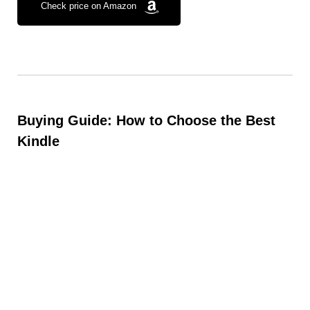
Check price on Amazon
Buying Guide: How to Choose the Best
Kindle
When picking the right Kindle, consider:
Budget:
Standard Kindle is the most affordable,
while Paperwhite offers premium features.
Reading Habits:
Casual readers may prefer the
lightweight Kindle, while book lovers will enjoy the
larger Paperwhite.