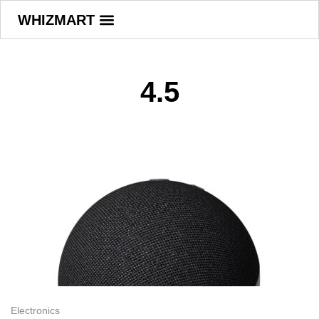
WHIZMART
4.5
Electronics