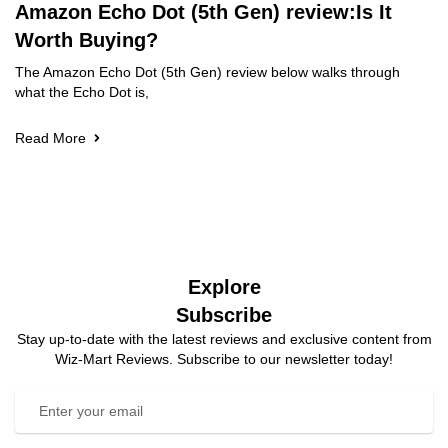
Amazon Echo Dot (5th Gen) review:Is It
Worth Buying?
The Amazon Echo Dot (5th Gen) review below walks through
what the Echo Dot is,
Read More
Explore
Subscribe
Stay up-to-date with the latest reviews and exclusive content from
Wiz-Mart Reviews. Subscribe to our newsletter today!